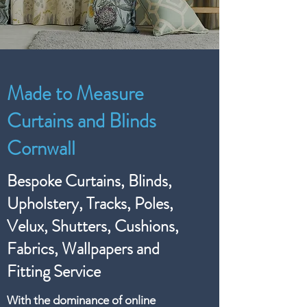
Made to Measure
Curtains and Blinds
Cornwall
Bespoke Curtains, Blinds,
Upholstery, Tracks, Poles,
Velux, Shutters, Cushions,
Fabrics, Wallpapers and
Fitting Service
With the dominance of online