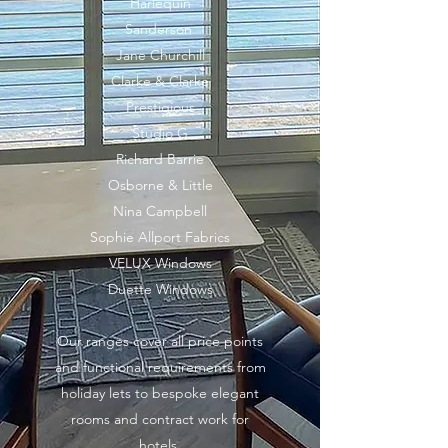
Harlequin
Sanderson
Jane Churchill
Clarke & Clarke
Prestigious
Studio G
Richard Barrie
Osborne & Little
Nina Campbell
Sophie Allport Fabrics
VELUX Windows
Duette Windows
Our ranges cover all price points
and functional requirements from
holiday lets to bespoke elegant
rooms and contract work for
hotels.