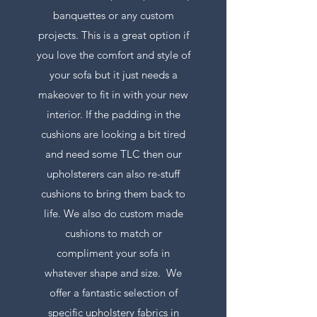
banquettes or any custom
projects. This is a great option if
you love the comfort and style of
your sofa but it just needs a
makeover to fit in with your new
interior. If the padding in the
cushions are looking a bit tired
and need some TLC then our
upholsterers can also re-stuff
cushions to bring them back to
life. We also do custom made
cushions to match or
compliment your sofa in
whatever shape and size. We
offer a fantastic selection of
specific upholstery fabrics in