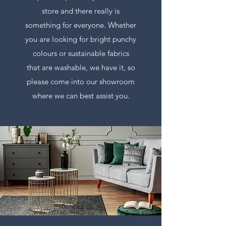
store and there really is
something for everyone. Whether
you are looking for bright punchy
colours or sustainable fabrics
that are washable, we have it, so
please come into our showroom
where we can best assist you.