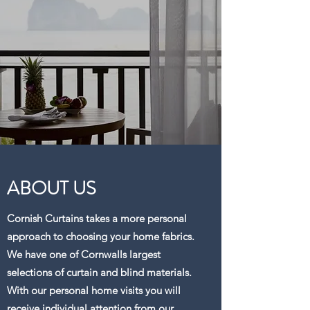
ABOUT US
Cornish Curtains takes a more personal
approach to choosing your home fabrics.
We have one of Cornwalls largest
selections of curtain and blind materials.
With our personal home visits you will
receive individual attention from our