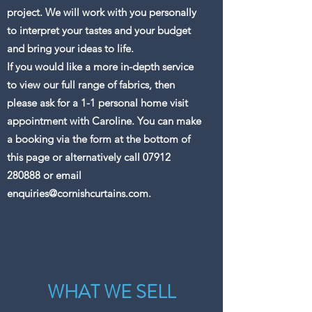
project. We will work with you personally
to interpret your tastes and your budget
and bring your ideas to life.
If you would like a more in-depth service
to view our full range of fabrics, then
please ask for a 1-1 personal home visit
appointment with Caroline. You can make
a booking via the form at the bottom of
this page or alternatively call
07912
280888
or email
enquiries@cornishcurtains.com
.
WHAT WE SELL