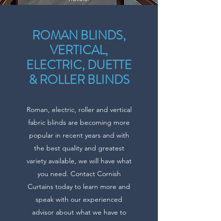
ROMAN BLINDS,
VERTICAL,
ELECTRIC, DUETTE
& ROLLER BLINDS
Roman, electric, roller and vertical
fabric blinds are becoming more
popular in recent years and with
the best quality and greatest
variety available, we will have what
you need. Contact Cornish
Curtains today to learn more and
speak with our experienced
advisor about what we have to