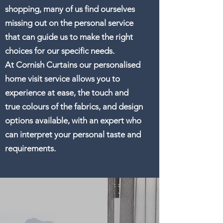
shopping, many of us find ourselves
missing out on the personal service
that can guide us to make the right
choices for our specific needs.
At Cornish Curtains our personalised
home visit service allows you to
experience at ease, the touch and
true colours of the fabrics, and design
options available, with an expert who
can interpret your personal taste and
requirements.