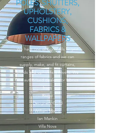
POLES, SHUTTERS,
UPHOLSTERY,
CUSHIONS,
FABRICS &
WALLPAPERS
We have one of Cornwalls largest
ranges of fabrics and we can
supply, make, and fit curtains,
blinds and upholstery covers. We
are authorised dealers for fabrics
from:
Romo
Designers Guild
William Morris
Ian Mankin
Villa Nova