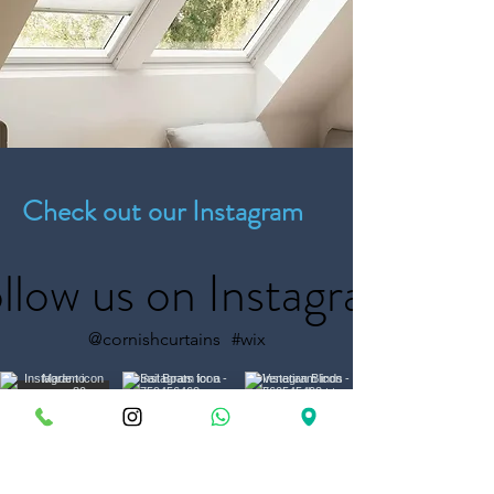
Check out our Instagram
llow us on Instagram
@cornishcurtains
#wix