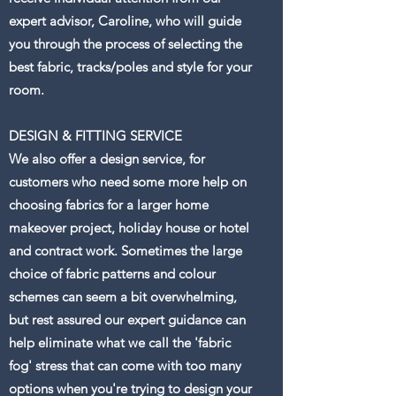
expert advisor, Caroline, who will guide
you through the process of selecting the
best fabric, tracks/poles and style for your
room.
DESIGN & FITTING SERVICE
We also offer a design service, for
customers who need some more help on
choosing fabrics for a larger home
makeover project, holiday house or hotel
and contract work. Sometimes the large
choice of fabric patterns and colour
schemes can seem a bit overwhelming,
but rest assured our expert guidance can
help eliminate what we call the 'fabric
fog' stress that can come with too many
options when you're trying to design your