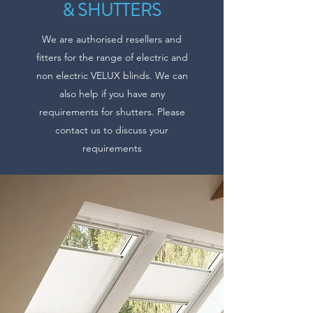
& SHUTTERS
We are authorised resellers and
fitters for the range of electric and
non electric VELUX blinds. We can
also help if you have any
requirements for shutters. Please
contact us to discuss your
requirements