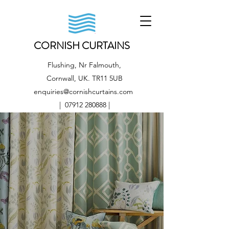
CORNISH CURTAINS
Flushing, Nr Falmouth,
Cornwall, UK. TR11 5UB
enquiries@cornishcurtains.com
|
07912 280888
|