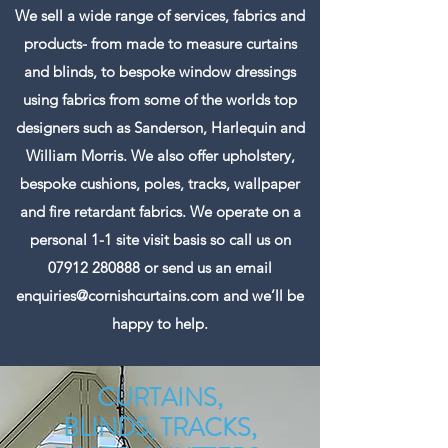
We sell a wide range of services, fabrics and
products- from made to measure curtains
and blinds, to bespoke window dressings
using fabrics from some of the worlds top
designers such as Sanderson, Harlequin and
William Morris. We also offer upholstery,
bespoke cushions, poles, tracks, wallpaper
and fire retardant fabrics. We operate on a
personal 1-1 site visit basis so call us on
07912 280888
or send us an email
enquiries@cornishcurtains.com
and we’ll be
happy to help.
CURTAINS,
BLINDS, TRACKS,