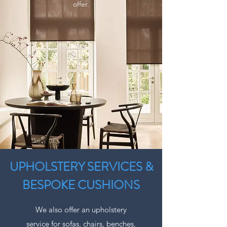
offer.
UPHOLSTERY SERVICES &
BESPOKE CUSHIONS
We also offer an upholstery
service for sofas, chairs, benches,