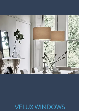
VELUX WINDOWS