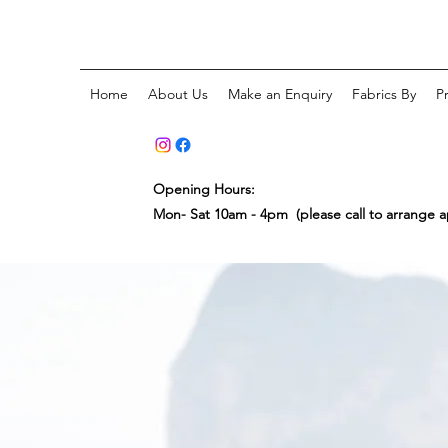
Home
About Us
Make an Enquiry
Fabrics By
P
Opening Hours:
Mon- Sat 10am - 4pm (please call to arrange 