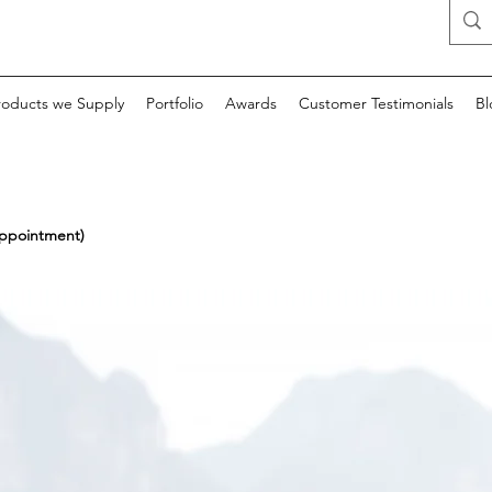
roducts we Supply
Portfolio
Awards
Customer Testimonials
Bl
appointment)