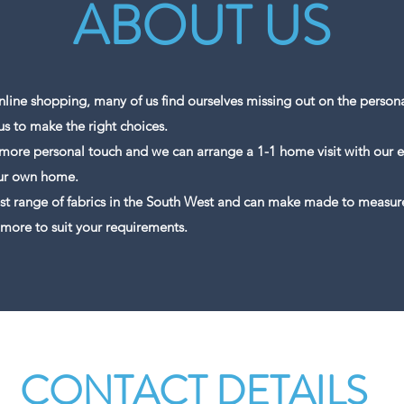
ABOUT US
line shopping, many of us find ourselves missing out on the persona
us to make the right choices.
 more personal touch and we can arrange a 1-1 home visit with our e
our own home.
st range of fabrics in the South West and can make made to measure 
 more to suit your requirements.
CONTACT DETAILS