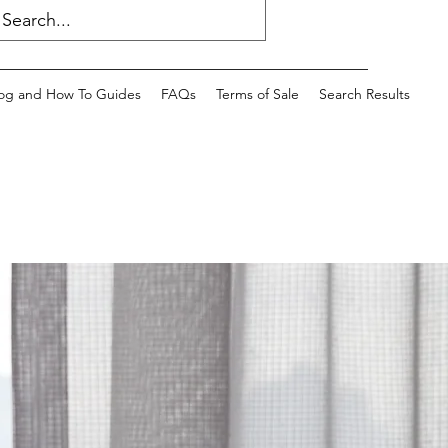
og and How To Guides
FAQs
Terms of Sale
Search Results