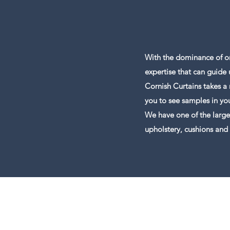
With the dominance of on
expertise that can guide 
Cornish Curtains takes a
you to see samples in y
We have one of the large
upholstery, cushions and