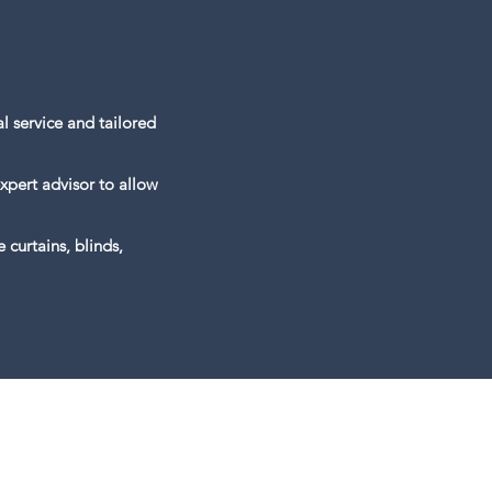
l service and tailored
xpert advisor to allow
curtains, blinds,