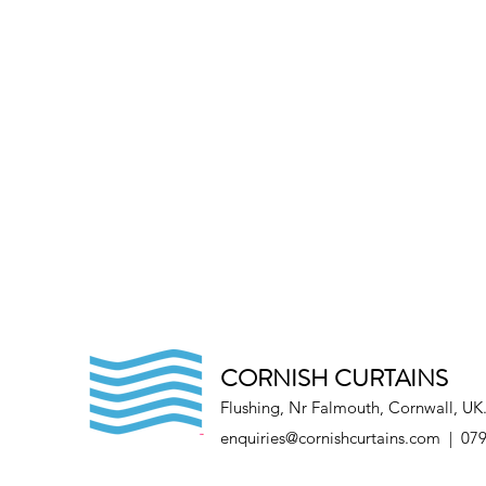
CORNISH CURTAINS
Flushing, Nr Falmouth, Cornwall, UK
enquiries@cornishcurtains.com
| 079