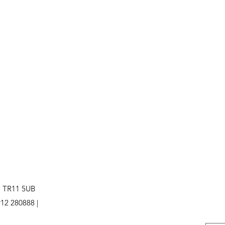
. TR11 5UB
12 280888 |