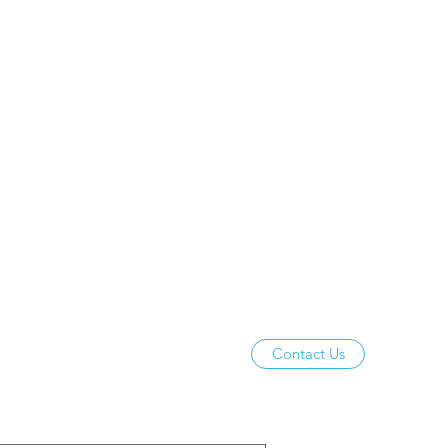
Contact Us