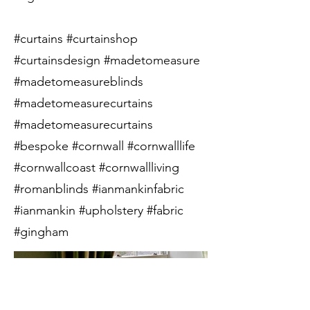
#curtains #curtainshop
#curtainsdesign #madetomeasure
#madetomeasureblinds
#madetomeasurecurtains
#madetomeasurecurtains
#bespoke #cornwall #cornwalllife
#cornwallcoast #cornwallliving
#romanblinds #ianmankinfabric
#ianmankin #upholstery #fabric
#gingham