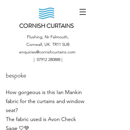
CORNISH CURTAINS
Flushing, Nr Falmouth,
Cornwall, UK. TR11 5UB
enquiries@cornishcurtains.com
|
07912 280888
|
bespoke
How gorgeous is this Ian Mankin
fabric for the curtains and window
seat?
The fabric used is Avon Check
Sage 🤍💚