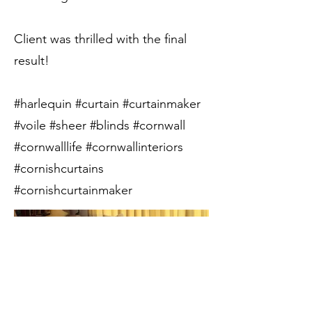
Client was thrilled with the final
result!
#harlequin #curtain #curtainmaker
#voile #sheer #blinds #cornwall
#cornwalllife #cornwallinteriors
#cornishcurtains
#cornishcurtainmaker