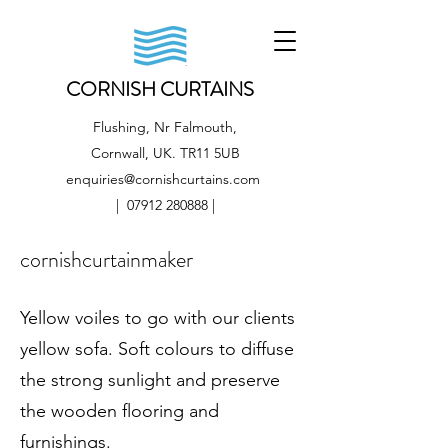
CORNISH CURTAINS
Flushing, Nr Falmouth,
Cornwall, UK. TR11 5UB
enquiries@cornishcurtains.com
|
07912 280888
|
cornishcurtainmaker
Yellow voiles to go with our clients
yellow sofa. Soft colours to diffuse
the strong sunlight and preserve
the wooden flooring and
furnishings.