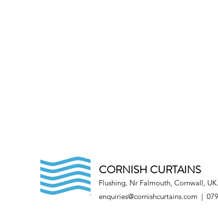
CORNISH CURTAINS
Flushing, Nr Falmouth, Cornwall, UK
enquiries@cornishcurtains.com
| 079