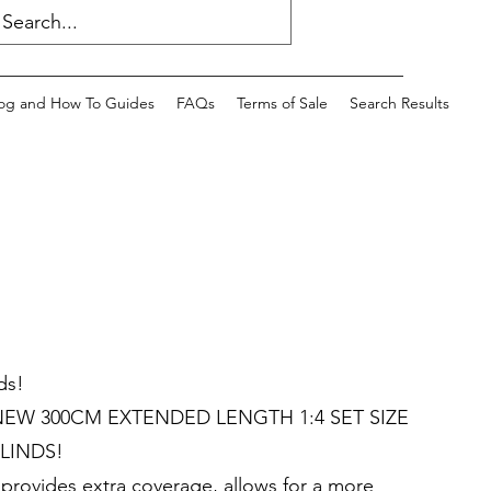
og and How To Guides
FAQs
Terms of Sale
Search Results
ds!
EW 300CM EXTENDED LENGTH 1:4 SET SIZE
LINDS!
rovides extra coverage, allows for a more