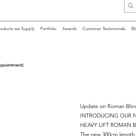
roducts we Supply
Portfolio
Awards
Customer Testimonials
Bl
appointment)
Update on Roman Blin
INTRODUCING OUR N
HEAVY LIFT ROMAN B
The new 300cm length p