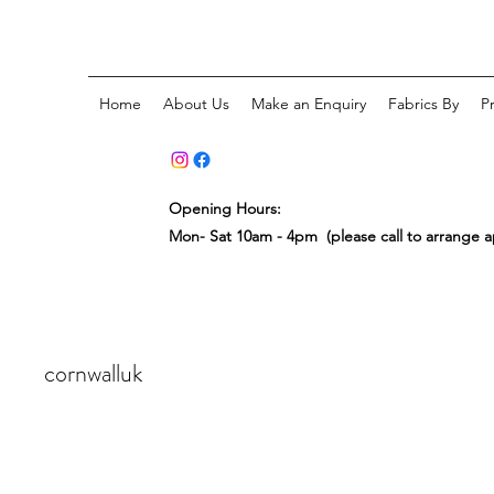
Home
About Us
Make an Enquiry
Fabrics By
P
Opening Hours:
Mon- Sat 10am - 4pm (please call to arrange 
cornwalluk