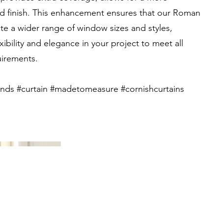
ed finish. This enhancement ensures that our Roman
 a wider range of window sizes and styles,
xibility and elegance in your project to meet all
irements.
nds #curtain #madetomeasure #cornishcurtains