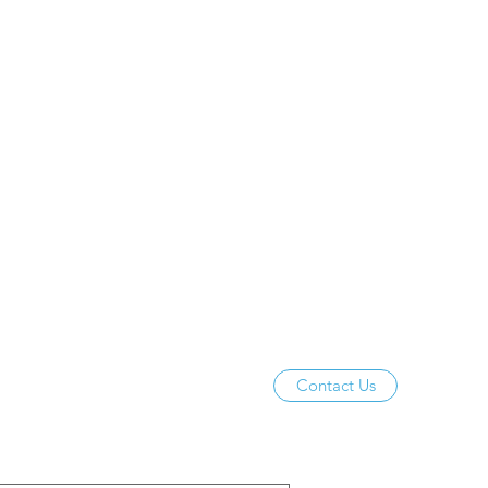
Contact Us