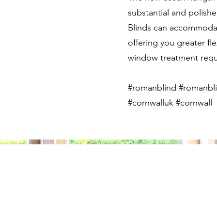
substantial and polish
Blinds can accommodate
offering you greater fle
window treatment requ
#romanblind #romanbli
#cornwalluk #cornwall