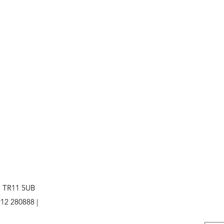
. TR11 5UB
12 280888 |