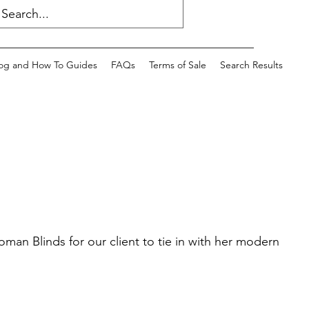
og and How To Guides
FAQs
Terms of Sale
Search Results
n Blinds for our client to tie in with her modern