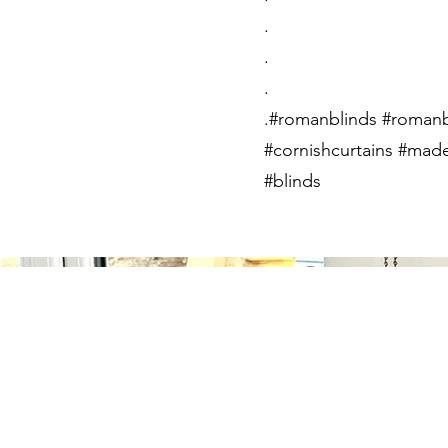
.
.
.
.#romanblinds #romanb
#cornishcurtains #made
#blinds