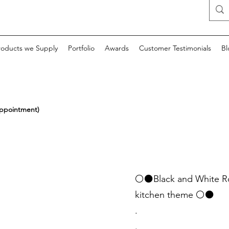
roducts we Supply
Portfolio
Awards
Customer Testimonials
Bl
appointment)
⚪⚫Black and White Roma
kitchen theme ⚪⚫
.
.