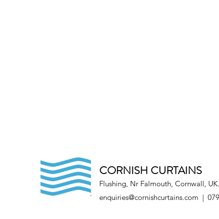
CORNISH CURTAINS
Flushing, Nr Falmouth, Cornwall, UK
enquiries@cornishcurtains.com
| 079