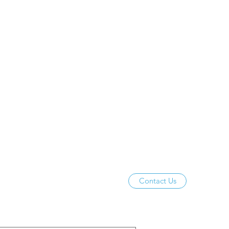
Contact Us