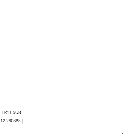
. TR11 5UB
12 280888 |