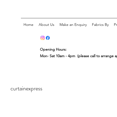
Home
About Us
Make an Enquiry
Fabrics By
P
Opening Hours:
Mon- Sat 10am - 4pm (please call to arrange 
curtainexpress