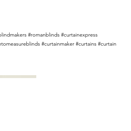
lindmakers #romanblinds #curtainexpress
tomeasureblinds #curtainmaker #curtains #curtain