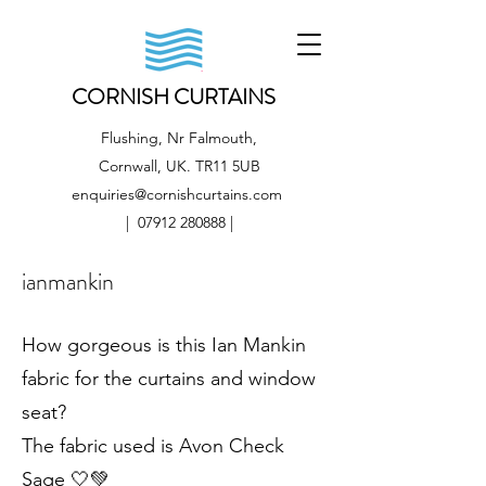
CORNISH CURTAINS
Flushing, Nr Falmouth,
Cornwall, UK. TR11 5UB
enquiries@cornishcurtains.com
|
07912 280888
|
ianmankin
How gorgeous is this Ian Mankin
fabric for the curtains and window
seat?
The fabric used is Avon Check
Sage 🤍💚