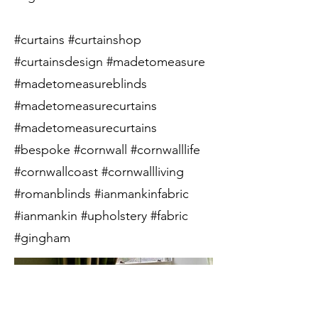
#curtains #curtainshop
#curtainsdesign #madetomeasure
#madetomeasureblinds
#madetomeasurecurtains
#madetomeasurecurtains
#bespoke #cornwall #cornwalllife
#cornwallcoast #cornwallliving
#romanblinds #ianmankinfabric
#ianmankin #upholstery #fabric
#gingham