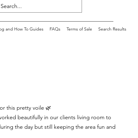
og and How To Guides
FAQs
Terms of Sale
Search Results
or this pretty voile 🌿
worked beautifully in our clients living room to
ring the day but still keeping the area fun and