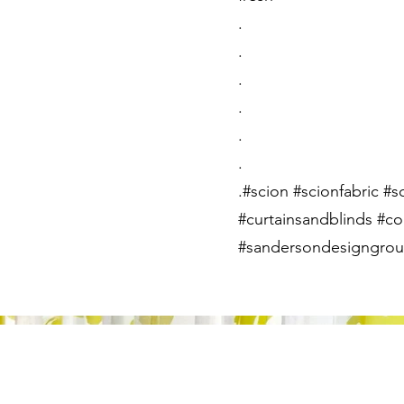
.
.
.
.
.
.
.#scion #scionfabric #s
#curtainsandblinds #co
#sandersondesigngroup