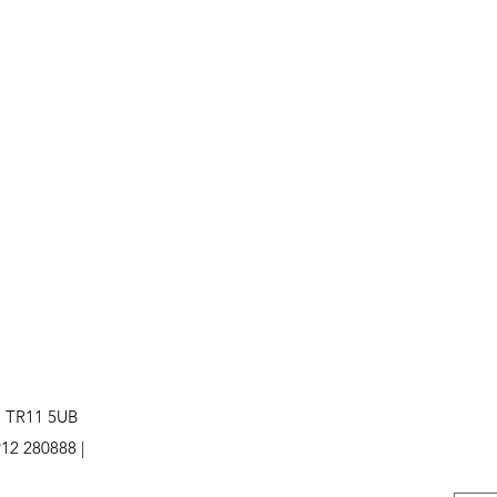
. TR11 5UB
12 280888 |