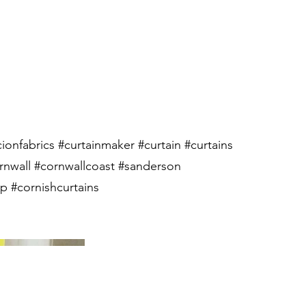
cionfabrics #curtainmaker #curtain #curtains
rnwall #cornwallcoast #sanderson
 #cornishcurtains