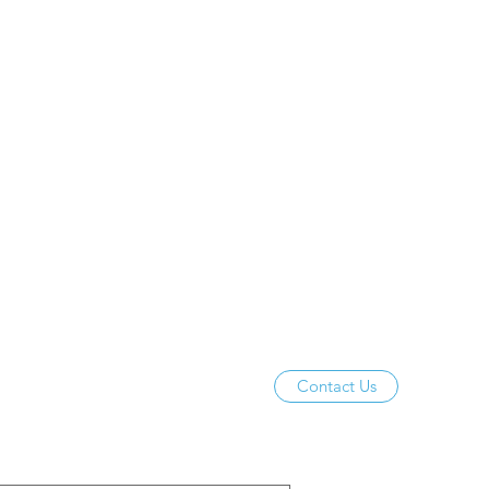
Contact Us