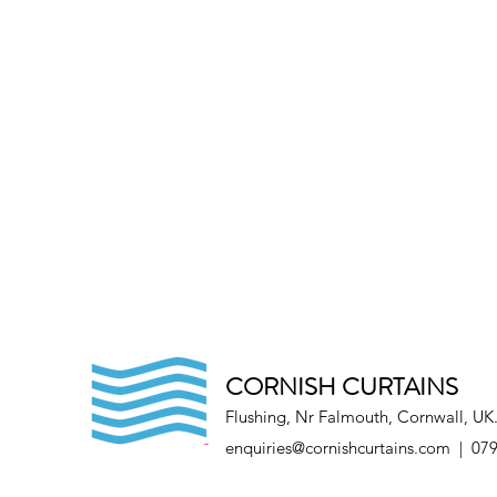
CORNISH CURTAINS
Flushing, Nr Falmouth, Cornwall, UK
enquiries@cornishcurtains.com
| 079