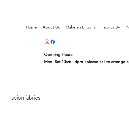
Home
About Us
Make an Enquiry
Fabrics By
P
Opening Hours:
Mon- Sat 10am - 4pm (please call to arrange 
scionfabrics