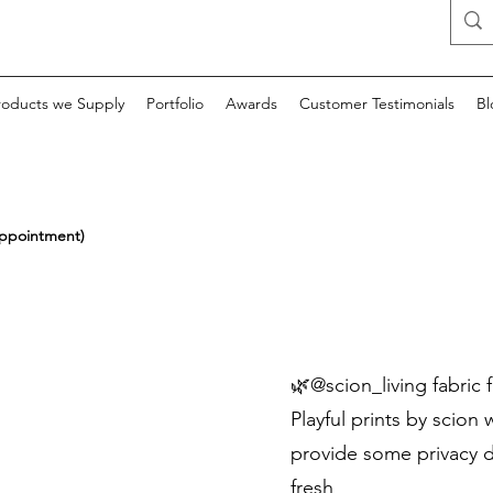
roducts we Supply
Portfolio
Awards
Customer Testimonials
Bl
appointment)
🌿@scion_living fabric f
Playful prints by scion 
provide some privacy du
fresh