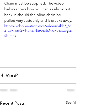
Chain must be supplied. The video 
below shows how you can easily pop it 
back in should the blind chain be 
pulled very suddenly and it breaks away.
https://video.wixstatic.com/video/634bb7_86
419a92101f49de92372b8670d6f83c/360p/mp4/
file.mp4
See All
Recent Posts