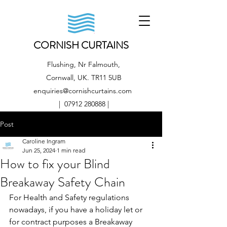
CORNISH CURTAINS
Flushing, Nr Falmouth,
Cornwall, UK. TR11 5UB
enquiries@cornishcurtains.com
|
07912 280888
|
Post
Caroline Ingram
Jun 25, 2024
1 min read
How to fix your Blind
Breakaway Safety Chain
For Health and Safety regulations 
nowadays, if you have a holiday let or 
for contract purposes a Breakaway 