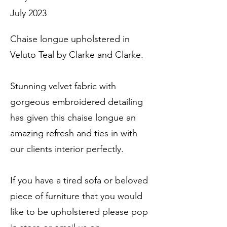
July 2023
Chaise longue upholstered in
Veluto Teal by Clarke and Clarke.
Stunning velvet fabric with
gorgeous embroidered detailing
has given this chaise longue an
amazing refresh and ties in with
our clients interior perfectly.
If you have a tired sofa or beloved
piece of furniture that you would
like to be upholstered please pop