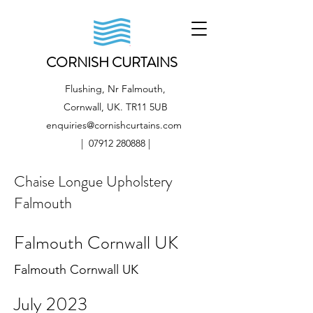
CORNISH CURTAINS
Flushing, Nr Falmouth,
Cornwall, UK. TR11 5UB
enquiries@cornishcurtains.com
|
07912 280888
|
Chaise Longue Upholstery
Falmouth
Falmouth Cornwall UK
Falmouth Cornwall UK
July 2023