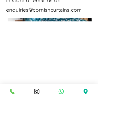
in store or email us on
enquiries@cornishcurtains.com
CONTACT DETAILS